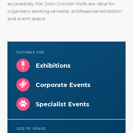
accessibility, the John Crocker Halls are ideal for
organisers seeking versatile, professional exhibition
and event space.
SUITABLE FOR
Exhibitions
Corporate Events
Specialist Events
SIZE OF VENUE