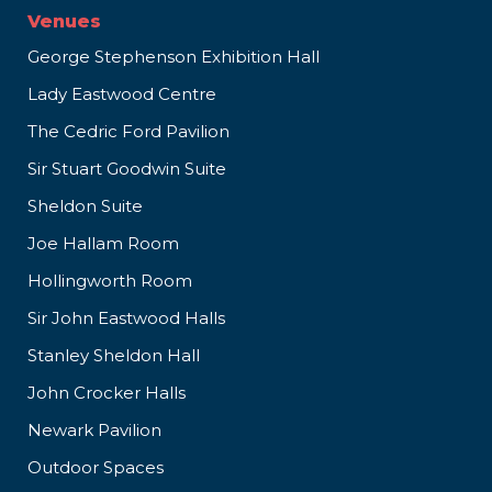
Venues
George Stephenson Exhibition Hall
Lady Eastwood Centre
The Cedric Ford Pavilion
Sir Stuart Goodwin Suite
Sheldon Suite
Joe Hallam Room
Hollingworth Room
Sir John Eastwood Halls
Stanley Sheldon Hall
John Crocker Halls
Newark Pavilion
Outdoor Spaces