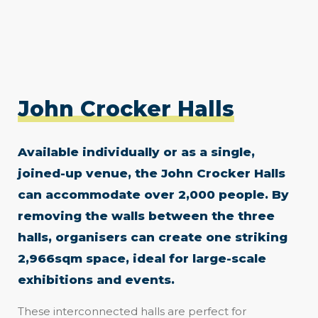
John Crocker Halls
Available individually or as a single,
joined-up venue, the John Crocker Halls
can accommodate over 2,000 people. By
removing the walls between the three
halls, organisers can create one striking
2,966sqm space, ideal for large-scale
exhibitions and events.
These interconnected halls are perfect for