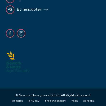
By helicopter
Facebook
Instagram
© Newark Showground 2026. All Rights Reserved.
cookies
privacy
trading policy
faqs
careers