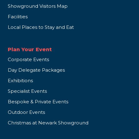
Showground Visitors Map
Facilities
Local Places to Stay and Eat
Plan Your Event
Corporate Events
Day Delegate Packages
Exhibitions
Specialist Events
Bespoke & Private Events
Outdoor Events
Christmas at Newark Showground