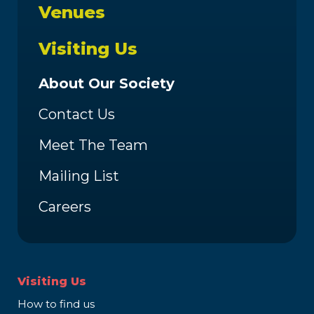
Venues
Visiting Us
About Our Society
Contact Us
Meet The Team
Mailing List
Careers
Visiting Us
How to find us