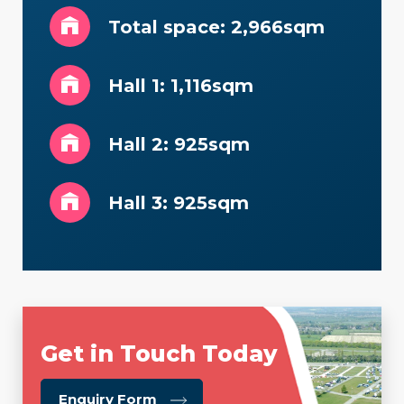
Total space: 2,966sqm
Hall 1: 1,116sqm
Hall 2: 925sqm
Hall 3: 925sqm
Get in Touch Today
about
Enquiry Form