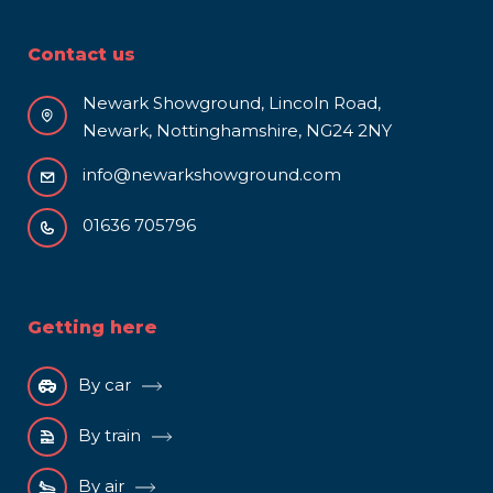
Contact us
Newark Showground, Lincoln Road,
Newark, Nottinghamshire, NG24 2NY
info@newarkshowground.com
01636 705796
Getting here
By car
By train
By air