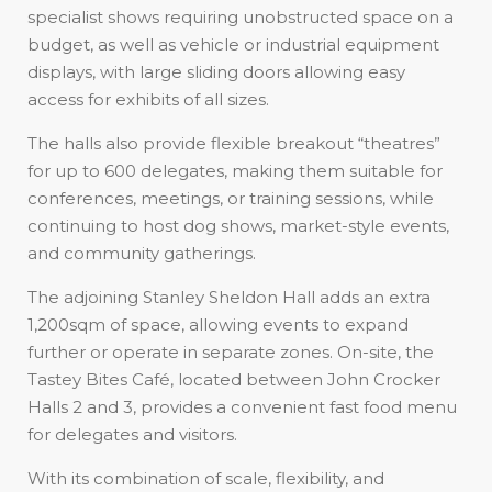
specialist shows requiring unobstructed space on a
budget, as well as vehicle or industrial equipment
displays, with large sliding doors allowing easy
access for exhibits of all sizes.
The halls also provide flexible breakout “theatres”
for up to 600 delegates, making them suitable for
conferences, meetings, or training sessions, while
continuing to host dog shows, market-style events,
and community gatherings.
The adjoining Stanley Sheldon Hall adds an extra
1,200sqm of space, allowing events to expand
further or operate in separate zones. On-site, the
Tastey Bites Café, located between John Crocker
Halls 2 and 3, provides a convenient fast food menu
for delegates and visitors.
With its combination of scale, flexibility, and