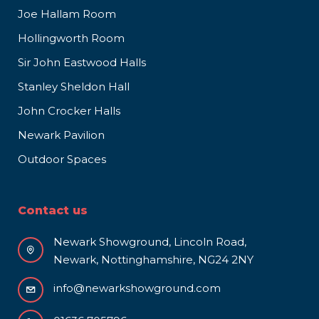
Joe Hallam Room
Hollingworth Room
Sir John Eastwood Halls
Stanley Sheldon Hall
John Crocker Halls
Newark Pavilion
Outdoor Spaces
Contact us
Newark Showground, Lincoln Road,
Newark, Nottinghamshire, NG24 2NY
info@newarkshowground.com