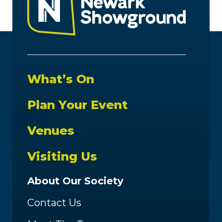
What’s On
Plan Your Event
Venues
Visiting Us
About Our Society
Contact Us