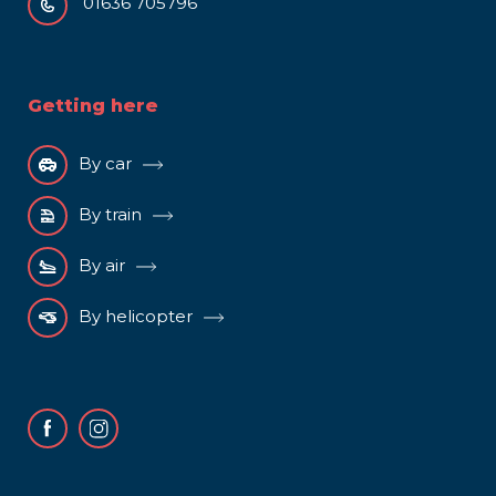
01636 705796
Getting here
By car
By train
By air
By helicopter
Facebook
Instagram