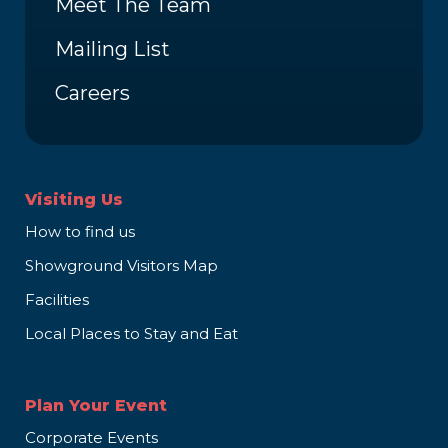
Meet The Team
Mailing List
Careers
Visiting Us
How to find us
Showground Visitors Map
Facilities
Local Places to Stay and Eat
Plan Your Event
Corporate Events