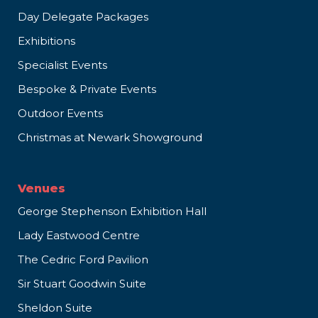
Day Delegate Packages
Exhibitions
Specialist Events
Bespoke & Private Events
Outdoor Events
Christmas at Newark Showground
Venues
George Stephenson Exhibition Hall
Lady Eastwood Centre
The Cedric Ford Pavilion
Sir Stuart Goodwin Suite
Sheldon Suite