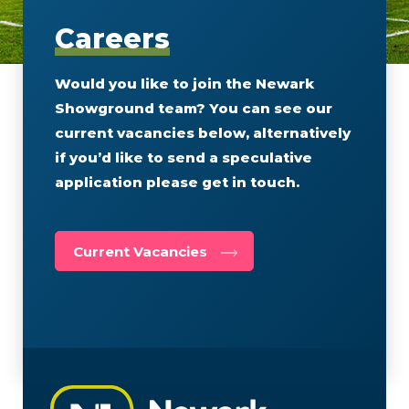
Careers
Would you like to join the Newark
Showground team? You can see our
current vacancies below, alternatively
if you’d like to send a speculative
application please get in touch.
Current Vacancies