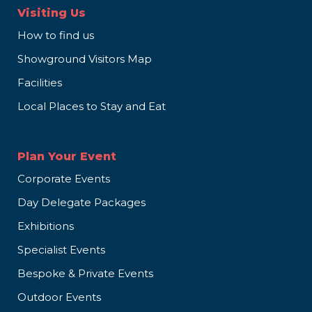
Visiting Us
How to find us
Showground Visitors Map
Facilities
Local Places to Stay and Eat
Plan Your Event
Corporate Events
Day Delegate Packages
Exhibitions
Specialist Events
Bespoke & Private Events
Outdoor Events