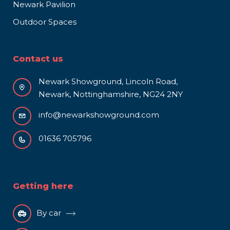
Newark Pavilion
Outdoor Spaces
Contact us
Newark Showground, Lincoln Road,
Newark, Nottinghamshire, NG24 2NY
info@newarkshowground.com
01636 705796
Getting here
By car