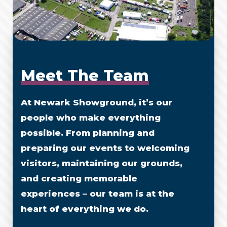
Meet The Team
At Newark Showground, it’s our
people who make everything
possible. From planning and
preparing our events to welcoming
visitors, maintaining our grounds,
and creating memorable
experiences – our team is at the
heart of everything we do.