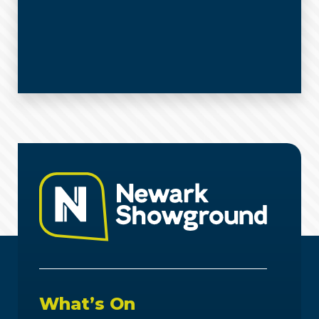
What’s On