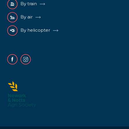
By train
By air
By helicopter
Facebook
Instagram