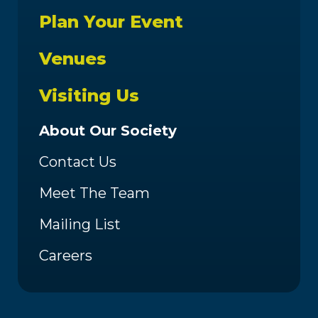
Plan Your Event
Venues
Visiting Us
About Our Society
Contact Us
Meet The Team
Mailing List
Careers