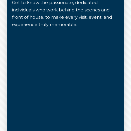
Get to know the passionate, dedicated
individuals who work behind the scenes and
front of house, to make every visit, event, and
experience truly memorable.