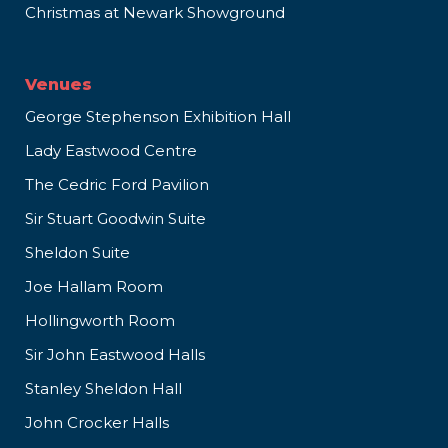
Christmas at Newark Showground
Venues
George Stephenson Exhibition Hall
Lady Eastwood Centre
The Cedric Ford Pavilion
Sir Stuart Goodwin Suite
Sheldon Suite
Joe Hallam Room
Hollingworth Room
Sir John Eastwood Halls
Stanley Sheldon Hall
John Crocker Halls