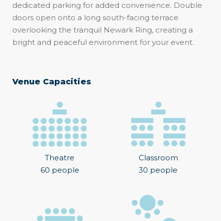
dedicated parking for added convenience. Double
doors open onto a long south-facing terrace
overlooking the tranquil Newark Ring, creating a
bright and peaceful environment for your event.
Venue Capacities
Theatre
Classroom
60 people
30 people