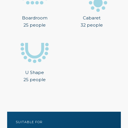
Boardroom
Cabaret
25 people
32 people
U Shape
25 people
SUITABLE FOR