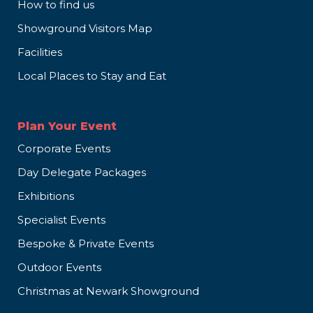
How to find us
Showground Visitors Map
Facilities
Local Places to Stay and Eat
Plan Your Event
Corporate Events
Day Delegate Packages
Exhibitions
Specialist Events
Bespoke & Private Events
Outdoor Events
Christmas at Newark Showground