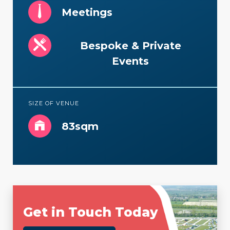
Meetings
Bespoke & Private
Events
SIZE OF VENUE
83sqm
Get in Touch Today