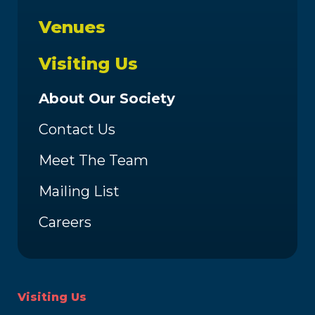
Venues
Visiting Us
About Our Society
Contact Us
Meet The Team
Mailing List
Careers
Visiting Us