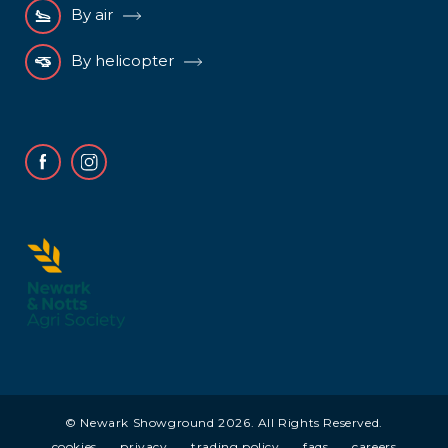
By air
By helicopter
Facebook
Instagram
© Newark Showground 2026. All Rights Reserved.
cookies
privacy
trading policy
faqs
careers