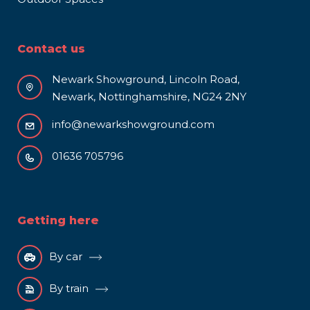
Contact us
Newark Showground, Lincoln Road,
Newark, Nottinghamshire, NG24 2NY
info@newarkshowground.com
01636 705796
Getting here
By car
By train