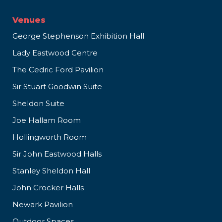
Venues
George Stephenson Exhibition Hall
Lady Eastwood Centre
The Cedric Ford Pavilion
Sir Stuart Goodwin Suite
Sheldon Suite
Joe Hallam Room
Hollingworth Room
Sir John Eastwood Halls
Stanley Sheldon Hall
John Crocker Halls
Newark Pavilion
Outdoor Spaces