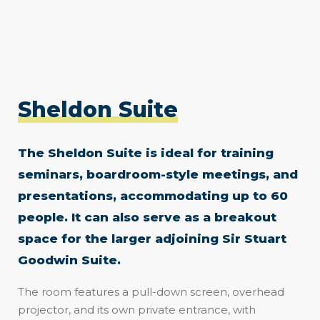
Sheldon Suite
The Sheldon Suite is ideal for training
seminars, boardroom-style meetings, and
presentations, accommodating up to 60
people. It can also serve as a breakout
space for the larger adjoining Sir Stuart
Goodwin Suite.
The room features a pull-down screen, overhead
projector, and its own private entrance, with