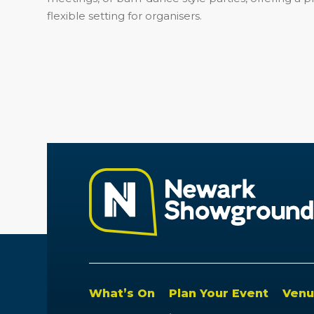
flexible setting for organisers.
What’s On
Plan Your Event
Venu