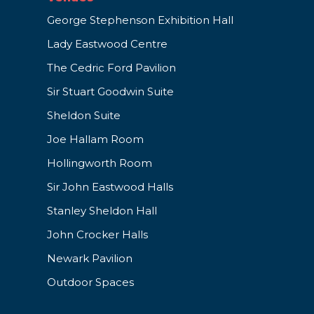
George Stephenson Exhibition Hall
Lady Eastwood Centre
The Cedric Ford Pavilion
Sir Stuart Goodwin Suite
Sheldon Suite
Joe Hallam Room
Hollingworth Room
Sir John Eastwood Halls
Stanley Sheldon Hall
John Crocker Halls
Newark Pavilion
Outdoor Spaces