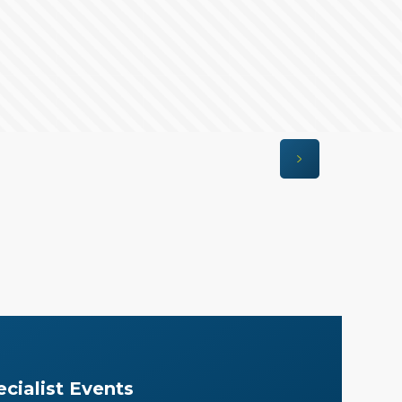
cialist Events