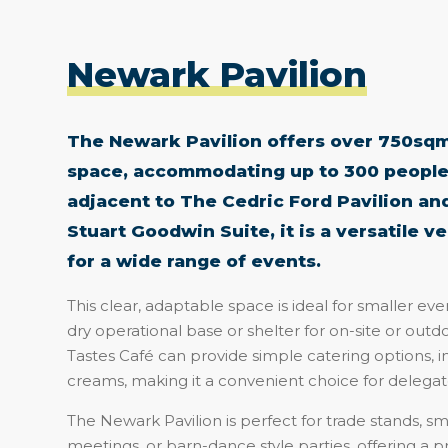
Newark Pavilion
The Newark Pavilion offers over 750sqm 
space, accommodating up to 300 people
adjacent to The Cedric Ford Pavilion and
Stuart Goodwin Suite, it is a versatile v
for a wide range of events.
This clear, adaptable space is ideal for smaller even
dry operational base or shelter for on-site or outdoo
Tastes Café can provide simple catering options, i
creams, making it a convenient choice for delegate
The Newark Pavilion is perfect for trade stands, sma
meetings, or barn-dance style parties, offering a p