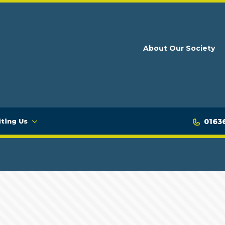
About Our Society
0163
iting Us