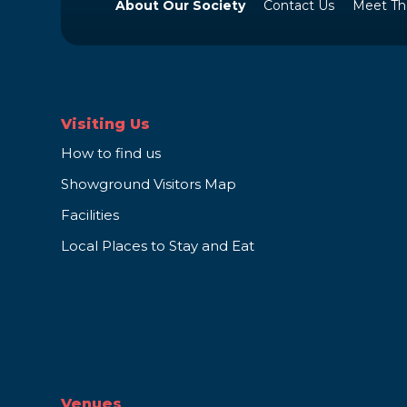
About Our Society
Contact Us
Meet Th
Visiting Us
How to find us
Showground Visitors Map
Facilities
Local Places to Stay and Eat
Venues