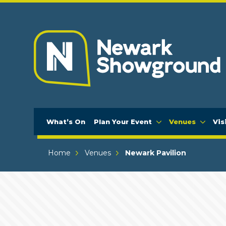
What’s On
Plan Your Event
Venues
Vis
Home
Venues
Newark Pavilion