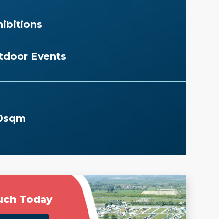
ibitions
tdoor Events
E
0sqm
uch Today