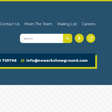
Contact Us
Meet The Team
Mailing List
Careers
Search
Facebook
Instagram
Newark
Showground
Website
6 705796
info@newarkshowground.com