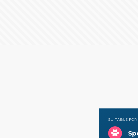
SUITABLE FOR
Spe