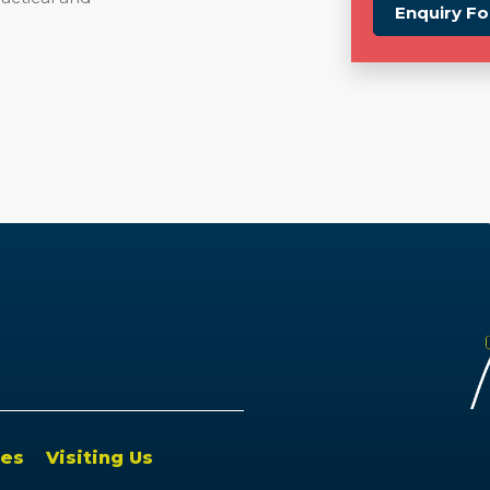
Enquiry F
es
Visiting Us