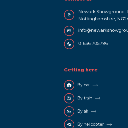
Newark Showground, L
Nottinghamshire, NG2
info@newarkshowgro
01636 705796
Getting here
By car
By train
By air
By helicopter