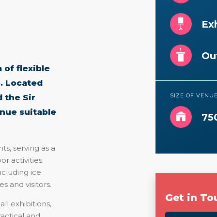
Exh
Ou
of flexible
. Located
SIZE OF VENU
 the Sir
enue suitable
75
ts, serving as a
r activities.
ncluding ice
s and visitors.
Get in To
ll exhibitions,
ractical and