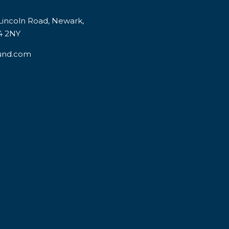
incoln Road, Newark,
4 2NY
und.com