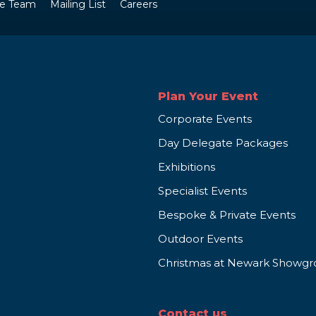
e Team
Mailing List
Careers
Plan Your Event
Corporate Events
Day Delegate Packages
Exhibitions
Specialist Events
Bespoke & Private Events
Outdoor Events
Christmas at Newark Showg
Contact us