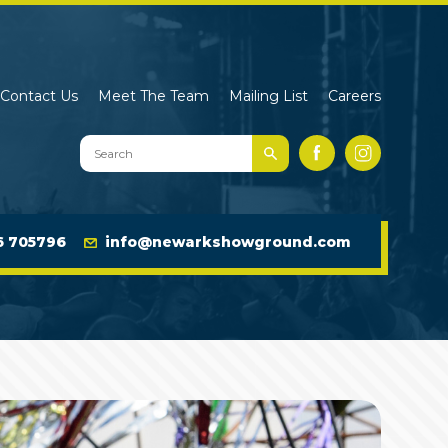
Contact Us
Meet The Team
Mailing List
Careers
Search
Facebook
Instagram
Newark
Showground
Website
6 705796
info@newarkshowground.com