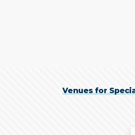
Venues for Specia