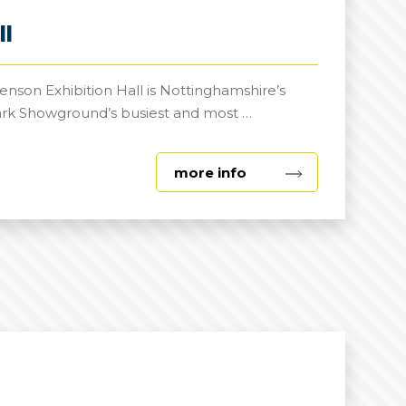
ll
nson Exhibition Hall is Nottinghamshire’s
ark Showground’s busiest and most …
about
more info
George
Stephenson
Exhibition
Hall