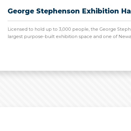
George Stephenson Exhibition Ha
Licensed to hold up to 3,000 people, the George Stephe
largest purpose-built exhibition space and one of New