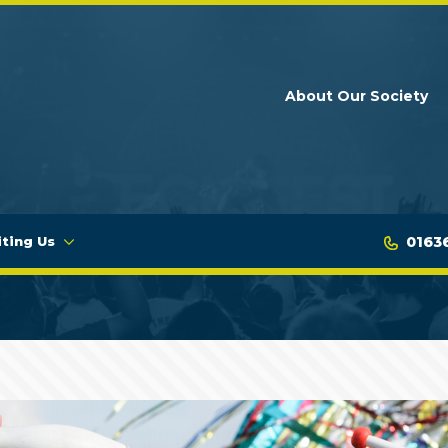
About Our Society
0163
iting Us