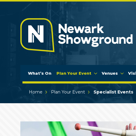
What’s On
Plan Your Event
Venues
Vis
Home
Plan Your Event
Specialist Events