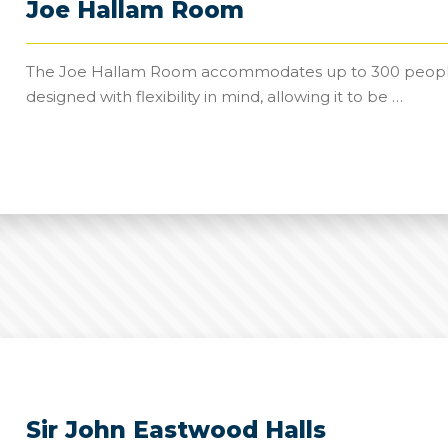
Joe Hallam Room
The Joe Hallam Room accommodates up to 300 people an
designed with flexibility in mind, allowing it to be …
Sir John Eastwood Halls