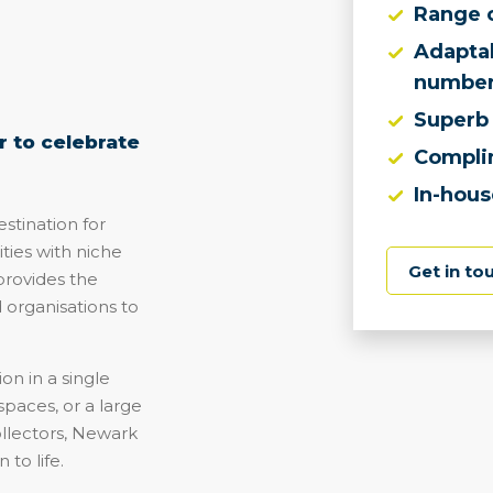
Range 
Adaptab
number
Superb 
 to celebrate
Compli
In-hous
tination for
ties with niche
Get in to
provides the
d organisations to
on in a single
spaces, or a large
ollectors, Newark
 to life.