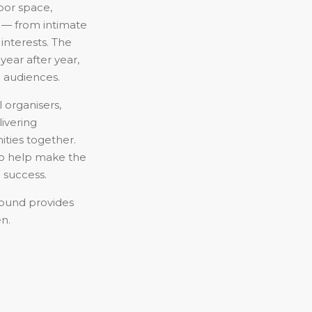
oor space,
ds — from intimate
 interests. The
year after year,
 audiences.
 organisers,
livering
ties together.
to help make the
 success.
round provides
en.