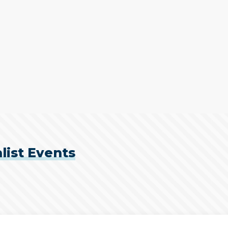
list Events