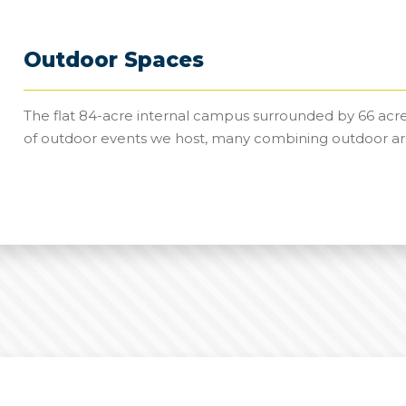
Outdoor Spaces
The flat 84-acre internal campus surrounded by 66 acre
of outdoor events we host, many combining outdoor ar