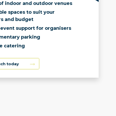
of indoor and outdoor venues
le spaces to suit your
s and budget
event support for organisers
mentary parking
e catering
uch today