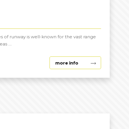
s of runway is well-known for the vast range
eas …
about
more info
Outdoor
Spaces