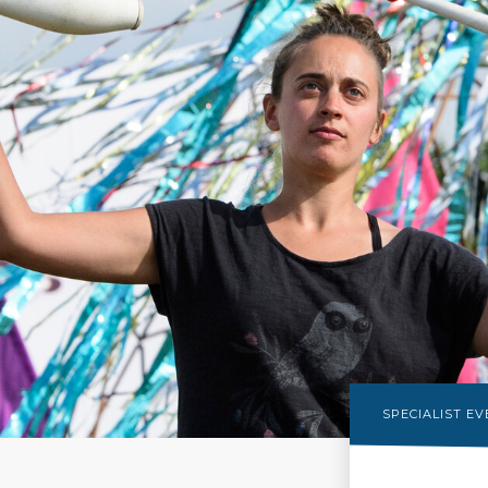
SPECIALIST E