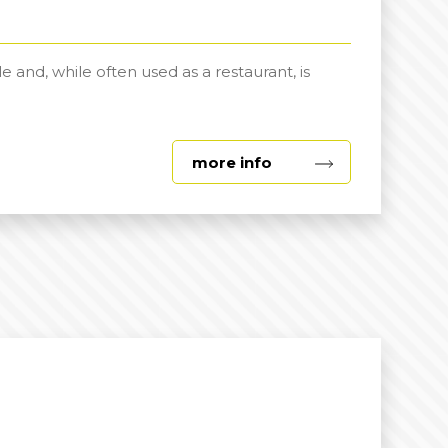
d, while often used as a restaurant, is
about
more info
Joe
Hallam
Room