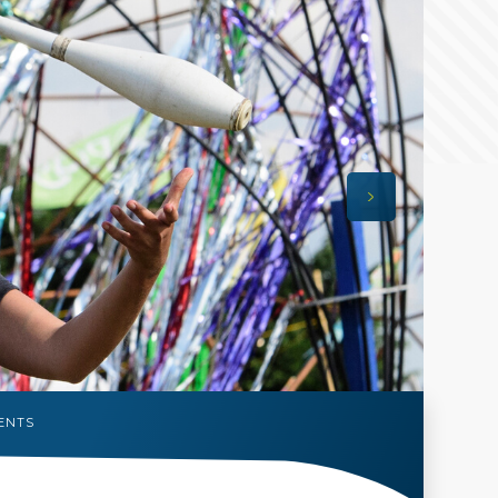
VENTS