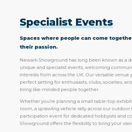
Specialist Events
Spaces where people can come together
their passion.
Newark Showground has long been known as a des
unique and specialist events, welcoming communi
interests from across the UK. Our versatile venue 
perfect setting for enthusiasts, clubs, societies, an
bring like-minded people together.
Whether you’re planning a small table-top exhibiti
room, a sprawling vehicle rally across our outdoor 
participation event for dedicated hobbyists and c
Showground offers the flexibility to bring your vision