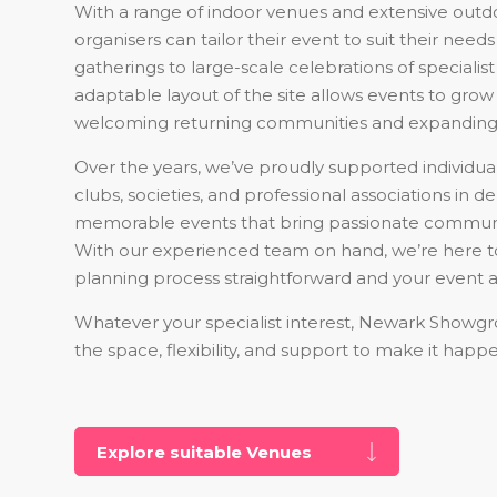
With a range of indoor venues and extensive outd
organisers can tailor their event to suit their nee
gatherings to large-scale celebrations of specialist
adaptable layout of the site allows events to grow 
welcoming returning communities and expanding
Over the years, we’ve proudly supported individual
clubs, societies, and professional associations in de
memorable events that bring passionate communi
With our experienced team on hand, we’re here 
planning process straightforward and your event a
Whatever your specialist interest, Newark Showg
the space, flexibility, and support to make it happ
Explore suitable Venues