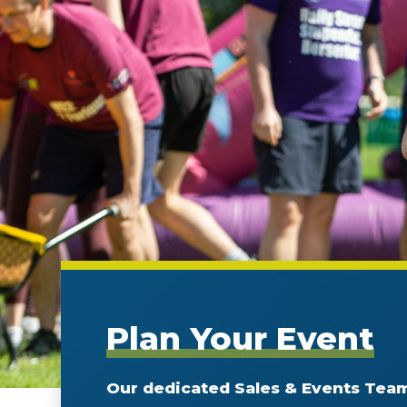
Plan Your Event
Our dedicated Sales & Events Team