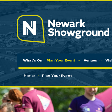
What’s On
Plan Your Event
Venues
Vis
Home
Plan Your Event