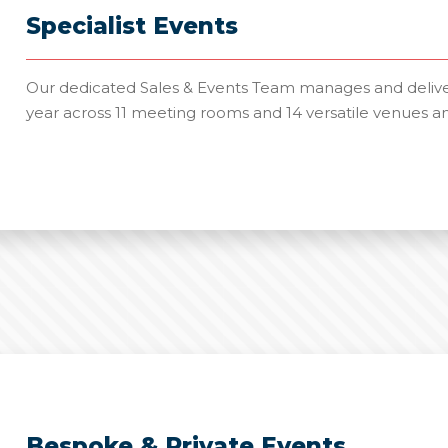
Specialist Events
Our dedicated Sales & Events Team manages and deliver
year across 11 meeting rooms and 14 versatile venues a
Bespoke & Private Events