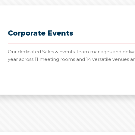
Corporate Events
Our dedicated Sales & Events Team manages and deliver
year across 11 meeting rooms and 14 versatile venues a