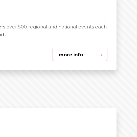
s over 500 regional and national events each
nd …
about
more info
Specialist
Events