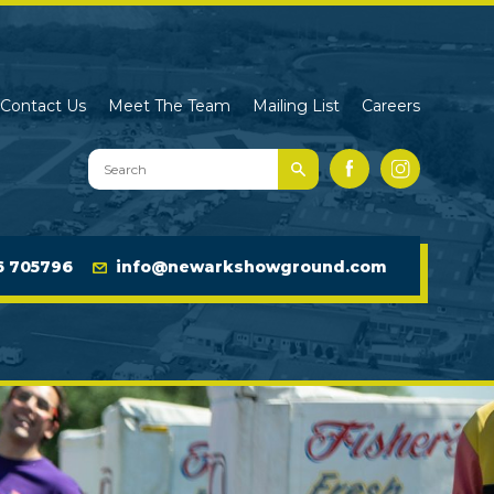
Contact Us
Meet The Team
Mailing List
Careers
Search
Facebook
Instagram
Newark
Showground
Website
6 705796
info@newarkshowground.com