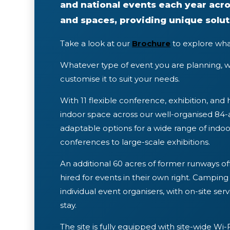
and national events each year acro
and spaces, providing unique solut
Take a look at our
Brochure
to explore wha
Whatever type of event you are planning, w
customise it to suit your needs.
With 11 flexible conference, exhibition, and 
indoor space across our well-organised 8
adaptable options for a wide range of ind
conferences to large-scale exhibitions.
An additional 60 acres of former runways off
hired for events in their own right. Campi
individual event organisers, with on-site ser
stay.
The site is fully equipped with site-wide Wi-F