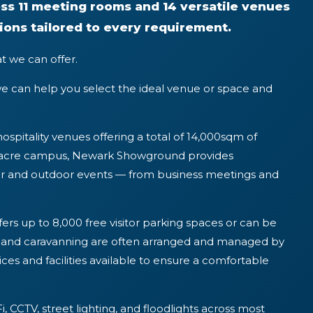
ss 11 meeting rooms and 14 versatile venues
ions tailored to every requirement.
t we can offer.
e can help you select the ideal venue or space and
hospitality venues offering a total of 14,000sqm of
4-acre campus, Newark Showground provides
oor and outdoor events — from business meetings and
ers up to 8,000 free visitor parking spaces or can be
ng and caravanning are often arranged and managed by
vices and facilities available to ensure a comfortable
i, CCTV, street lighting, and floodlights across most