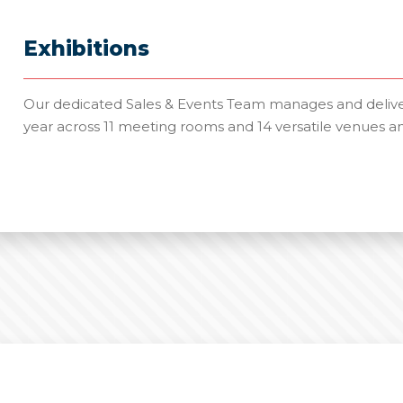
Exhibitions
Our dedicated Sales & Events Team manages and deliver
year across 11 meeting rooms and 14 versatile venues a