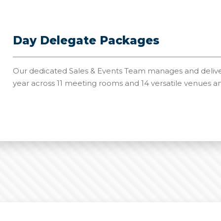
Day Delegate Packages
Our dedicated Sales & Events Team manages and deliver
year across 11 meeting rooms and 14 versatile venues a