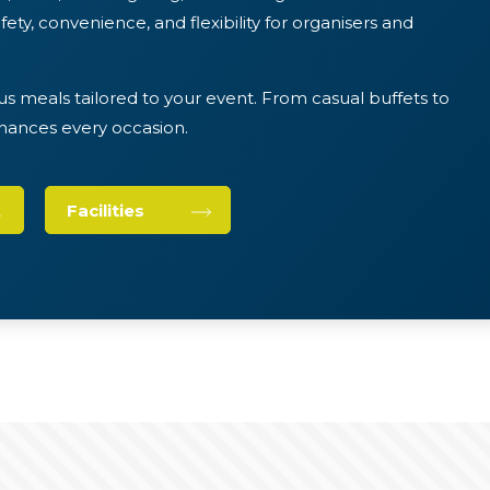
ety, convenience, and flexibility for organisers and
us meals tailored to your event. From casual buffets to
nhances every occasion.
Facilities