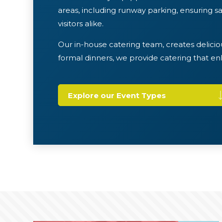
areas, including runway parking, ensuring saf
visitors alike.
Our in-house catering team, creates delicio
formal dinners, we provide catering that e
Explore our Event Types