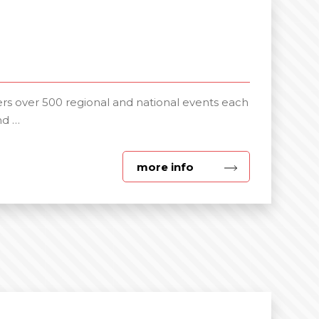
s over 500 regional and national events each
nd …
about
more info
Day
Delegate
Packages