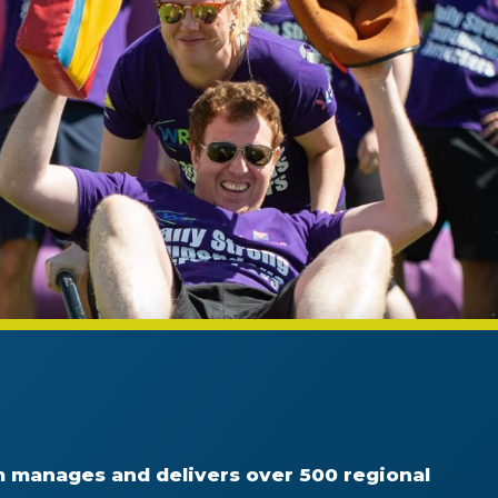
 manages and delivers over 500 regional