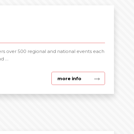
s over 500 regional and national events each
nd …
about
more info
Corporate
Events