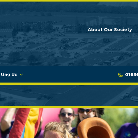
About Our Society
0163
iting Us