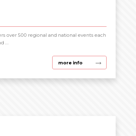
s over 500 regional and national events each
nd …
about
more info
Exhibitions