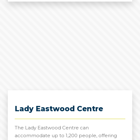
Suite
Lady Eastwood Centre
The Lady Eastwood Centre can
accommodate up to 1,200 people, offering