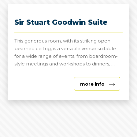
Sir Stuart Goodwin Suite
This generous room, with its striking open-
beamed ceiling, is a versatile venue suitable
for a wide range of events, from boardroom-
style meetings and workshops to dinners, …
about
more info
Sir
Stuart
Goodwin
Suite