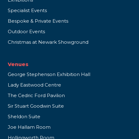
Specialist Events
Bespoke & Private Events
Outdoor Events
Christmas at Newark Showground
Venues
George Stephenson Exhibition Hall
Lady Eastwood Centre
The Cedric Ford Pavilion
Sir Stuart Goodwin Suite
Sheldon Suite
Joe Hallam Room
Hollingworth Room