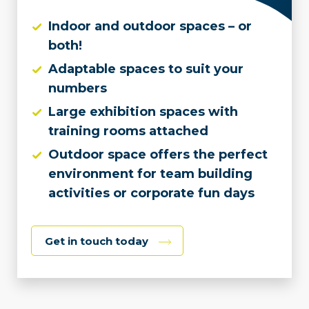
Indoor and outdoor spaces – or
both!
Adaptable spaces to suit your
numbers
Large exhibition spaces with
training rooms attached
Outdoor space offers the perfect
environment for team building
activities or corporate fun days
Get in touch today