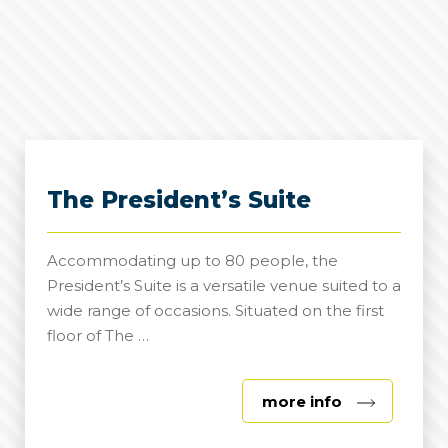
The President’s Suite
Accommodating up to 80 people, the
President’s Suite is a versatile venue suited to a
wide range of occasions. Situated on the first
floor of The …
about
more info
The
President’s