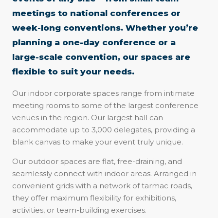
meetings to national conferences or
week-long conventions. Whether you’re
planning a one-day conference or a
large-scale convention, our spaces are
flexible to suit your needs.
Our indoor corporate spaces range from intimate
meeting rooms to some of the largest conference
venues in the region. Our largest hall can
accommodate up to 3,000 delegates, providing a
blank canvas to make your event truly unique.
Our outdoor spaces are flat, free-draining, and
seamlessly connect with indoor areas. Arranged in
convenient grids with a network of tarmac roads,
they offer maximum flexibility for exhibitions,
activities, or team-building exercises.