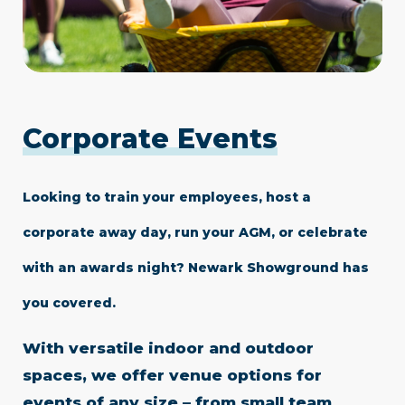
Corporate Events
Looking to train your employees, host a
corporate away day, run your AGM, or celebrate
with an awards night? Newark Showground has
you covered.
With versatile indoor and outdoor
spaces, we offer venue options for
events of any size – from small team