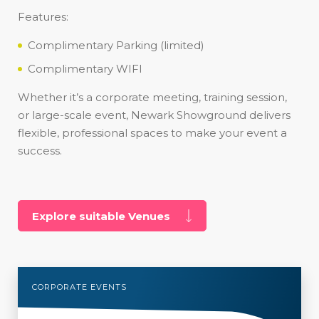
Features:
Complimentary Parking (limited)
Complimentary WIFI
Whether it’s a corporate meeting, training session,
or large-scale event, Newark Showground delivers
flexible, professional spaces to make your event a
success.
Explore suitable Venues
CORPORATE EVENTS