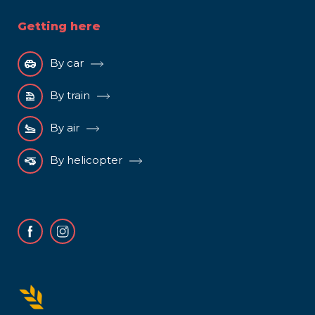
Getting here
By car
By train
By air
By helicopter
Facebook
Instagram