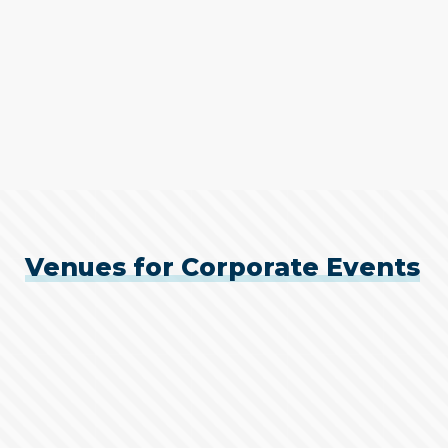
Venues for Corporate Events