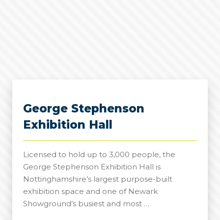
George Stephenson
Exhibition Hall
Licensed to hold up to 3,000 people, the
George Stephenson Exhibition Hall is
Nottinghamshire’s largest purpose-built
exhibition space and one of Newark
Showground’s busiest and most …