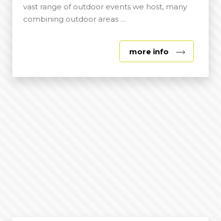
vast range of outdoor events we host, many
combining outdoor areas …
about
more info
Outdoor
Spaces