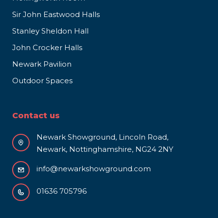
Sir John Eastwood Halls
Stanley Sheldon Hall
John Crocker Halls
Newark Pavilion
Outdoor Spaces
Contact us
Newark Showground, Lincoln Road,
Newark, Nottinghamshire, NG24 2NY
info@newarkshowground.com
01636 705796