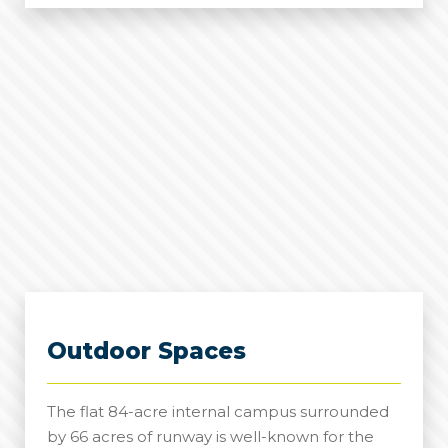
Halls
Outdoor Spaces
The flat 84-acre internal campus surrounded
by 66 acres of runway is well-known for the