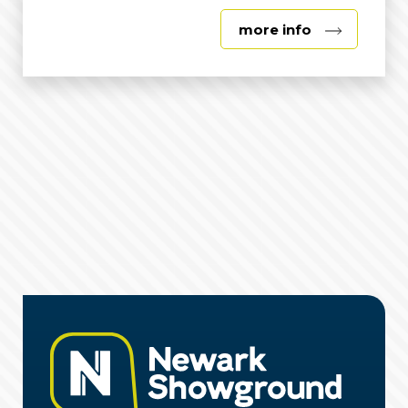
about
more info
George
Stephenson
Exhibition
Hall