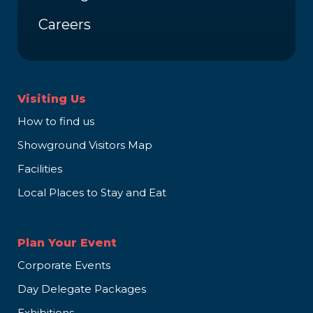
Careers
Visiting Us
How to find us
Showground Visitors Map
Facilities
Local Places to Stay and Eat
Plan Your Event
Corporate Events
Day Delegate Packages
Exhibitions