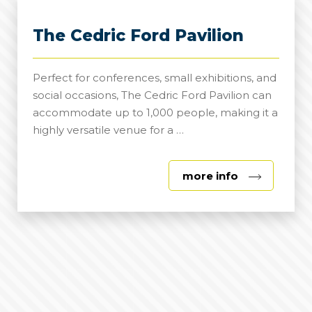
The Cedric Ford Pavilion
Perfect for conferences, small exhibitions, and
social occasions, The Cedric Ford Pavilion can
accommodate up to 1,000 people, making it a
highly versatile venue for a …
about
more info
The
Cedric
Ford
Pavilion