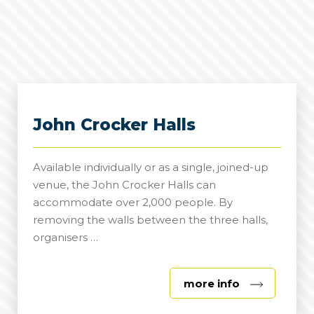
John Crocker Halls
Available individually or as a single, joined-up
venue, the John Crocker Halls can
accommodate over 2,000 people. By
removing the walls between the three halls,
organisers …
about
more info
John
Crocker