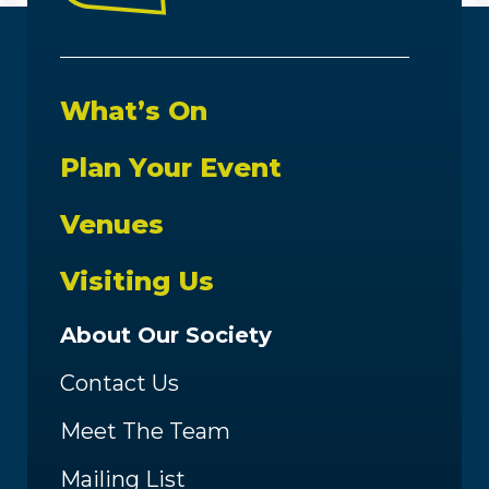
What’s On
Plan Your Event
Venues
Visiting Us
About Our Society
Contact Us
Meet The Team
Mailing List