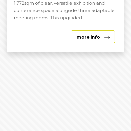
1,772sqm of clear, versatile exhibition and
conference space alongside three adaptable
meeting rooms. This upgraded …
about
more info
Lady
Eastwood
Centre