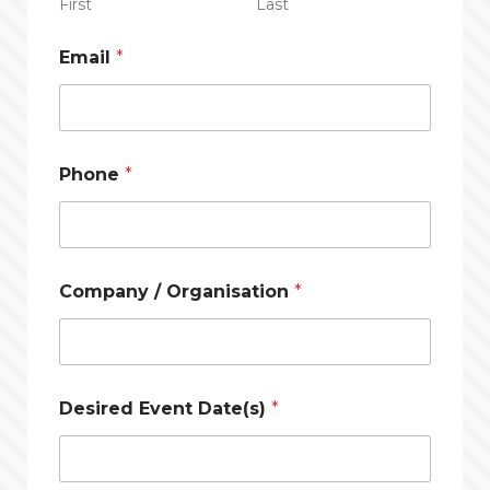
First
Last
Email
*
Phone
*
Company / Organisation
*
Desired Event Date(s)
*