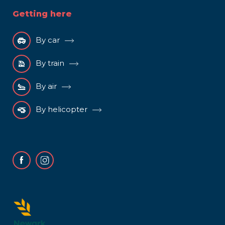
Getting here
By car
By train
By air
By helicopter
Facebook
Instagram