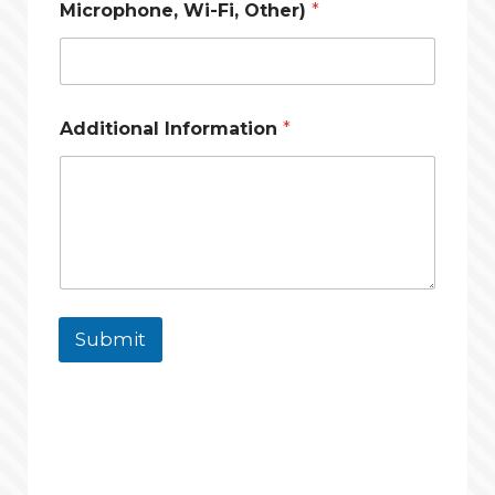
Microphone, Wi-Fi, Other)
*
/
Additional Information
*
O
t
h
e
r
)
L
a
y
o
Submit
u
t