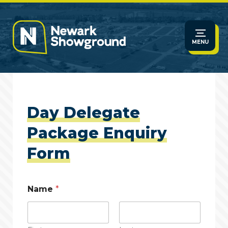
MENU
Day Delegate
Package Enquiry
Form
Name
*