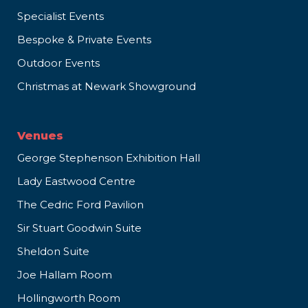
Specialist Events
Bespoke & Private Events
Outdoor Events
Christmas at Newark Showground
Venues
George Stephenson Exhibition Hall
Lady Eastwood Centre
The Cedric Ford Pavilion
Sir Stuart Goodwin Suite
Sheldon Suite
Joe Hallam Room
Hollingworth Room