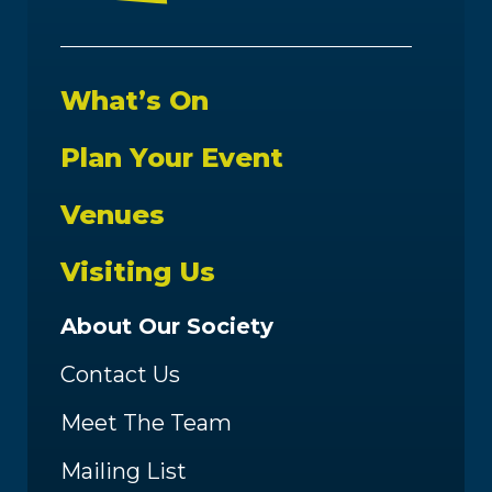
What’s On
Plan Your Event
Venues
Visiting Us
About Our Society
Contact Us
Meet The Team
Mailing List