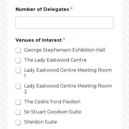
Number of Delegates
*
Venues of Interest
*
George Stephenson Exhibition Hall
The Lady Eastwood Centre
Lady Eastwood Centre Meeting Room
1
Lady Eastwood Centre Meeting Room
2
The Cedric Ford Pavilion
Sir Stuart Goodwin Suite
Sheldon Suite