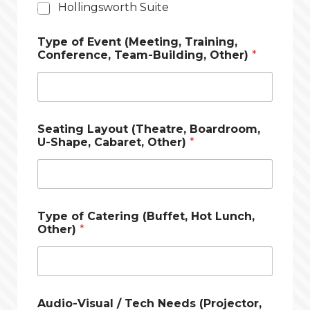
Hollingsworth Suite
Type of Event (Meeting, Training,
Conference, Team-Building, Other)
*
Seating Layout (Theatre, Boardroom,
U-Shape, Cabaret, Other)
*
Type of Catering (Buffet, Hot Lunch,
Other)
*
Audio-Visual / Tech Needs (Projector,