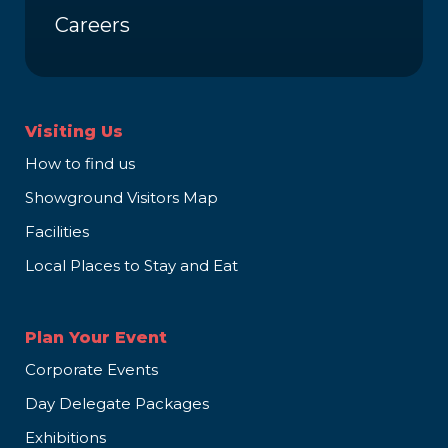
Careers
Visiting Us
How to find us
Showground Visitors Map
Facilities
Local Places to Stay and Eat
Plan Your Event
Corporate Events
Day Delegate Packages
Exhibitions