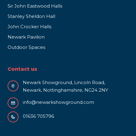
Sir John Eastwood Halls
Stanley Sheldon Hall
John Crocker Halls
Newark Pavilion
Outdoor Spaces
Contact us
Newark Showground, Lincoln Road,
Newark, Nottinghamshire, NG24 2NY
info@newarkshowground.com
01636 705796