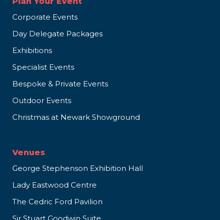
Plan Your Event
Corporate Events
Day Delegate Packages
Exhibitions
Specialist Events
Bespoke & Private Events
Outdoor Events
Christmas at Newark Showground
Venues
George Stephenson Exhibition Hall
Lady Eastwood Centre
The Cedric Ford Pavilion
Sir Stuart Goodwin Suite