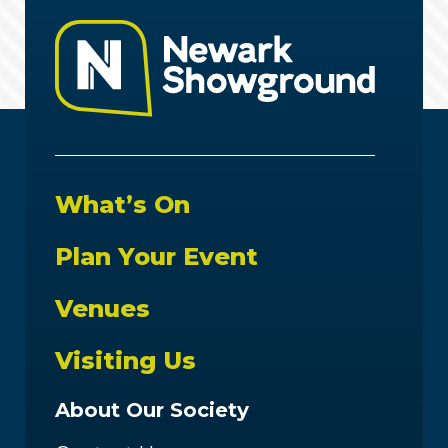
What’s On
Plan Your Event
Venues
Visiting Us
About Our Society