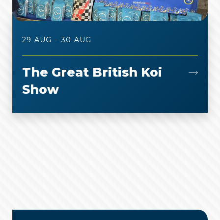
-
29 AUG
30 AUG
The Great British Koi
Show