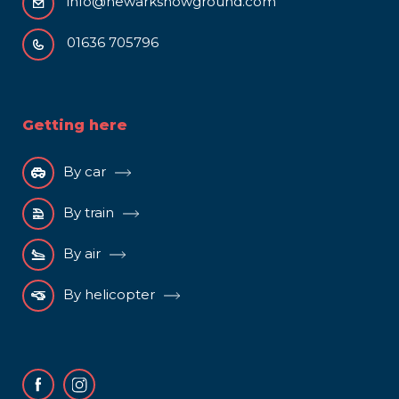
info@newarkshowground.com
01636 705796
Getting here
By car
By train
By air
By helicopter
Facebook
Instagram