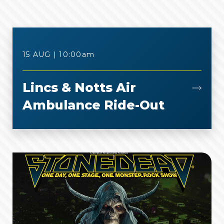
15 AUG | 10:00
am
Lincs & Notts Air
Ambulance Ride-Out