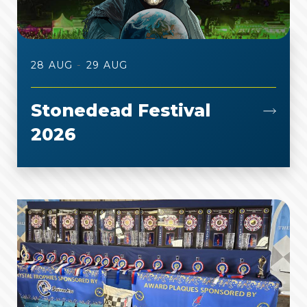
-
28 AUG
29 AUG
Stonedead Festival
2026