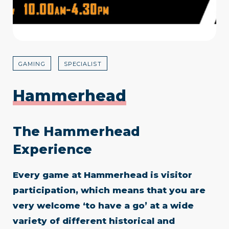
GAMING
SPECIALIST
Hammerhead
The Hammerhead
Experience
Every game at Hammerhead is visitor
participation, which means that you are
very welcome ‘to have a go’ at a wide
variety of different historical and