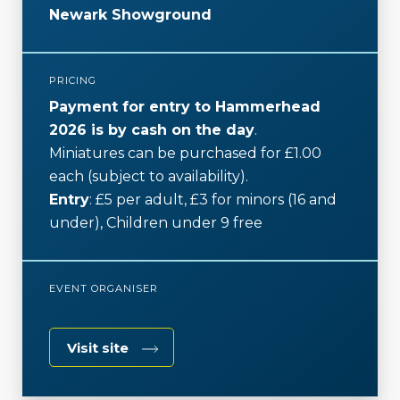
k
Newark Showground
PRICING
Payment for entry to Hammerhead
2026 is by cash on the day
.
Miniatures can be purchased for £1.00
each (subject to availability).
Entry
: £5 per adult, £3 for minors (16 and
under), Children under 9 free
EVENT ORGANISER
Visit site