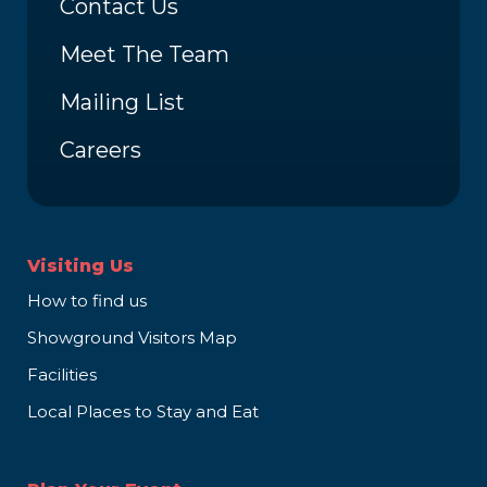
Contact Us
Meet The Team
Mailing List
Careers
Visiting Us
How to find us
Showground Visitors Map
Facilities
Local Places to Stay and Eat