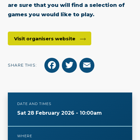
are sure that you will find a selection of
games you would like to play.
Visit organisers website
F
T
E
SHARE THIS:
a
w
m
c
i
a
e
t
i
DATE AND TIMES
b
t
l
Sat 28 February 2026 - 10:00am
o
e
o
r
WHERE