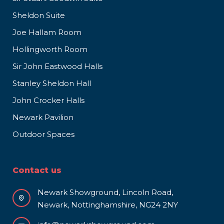
Sheldon Suite
Joe Hallam Room
Hollingworth Room
Sir John Eastwood Halls
Stanley Sheldon Hall
John Crocker Halls
Newark Pavilion
Outdoor Spaces
Contact us
Newark Showground, Lincoln Road,
Newark, Nottinghamshire, NG24 2NY