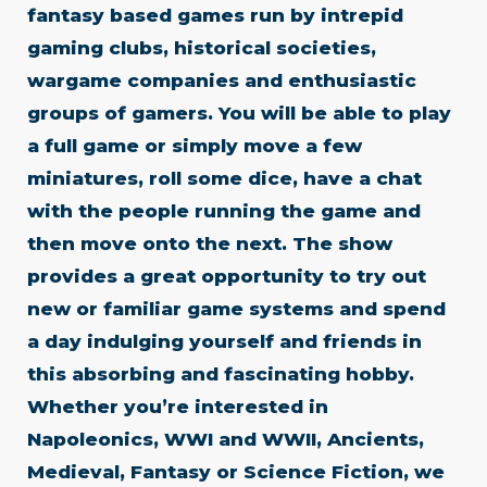
fantasy based games run by intrepid
gaming clubs, historical societies,
wargame companies and enthusiastic
groups of gamers. You will be able to play
a full game or simply move a few
miniatures, roll some dice, have a chat
with the people running the game and
then move onto the next. The show
provides a great opportunity to try out
new or familiar game systems and spend
a day indulging yourself and friends in
this absorbing and fascinating hobby.
Whether you’re interested in
Napoleonics, WWI and WWII, Ancients,
Medieval, Fantasy or Science Fiction, we