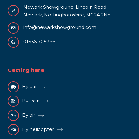
Newark Showground, Lincoln Road,
Newark, Nottinghamshire, NG24 2NY
info@newarkshowground.com
01636 705796
Getting here
By car
By train
By air
By helicopter