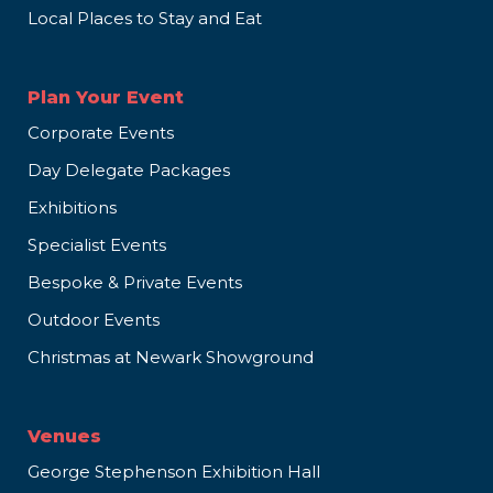
Local Places to Stay and Eat
Plan Your Event
Corporate Events
Day Delegate Packages
Exhibitions
Specialist Events
Bespoke & Private Events
Outdoor Events
Christmas at Newark Showground
Venues
George Stephenson Exhibition Hall