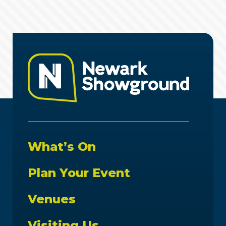
What’s On
Plan Your Event
Venues
Visiting Us