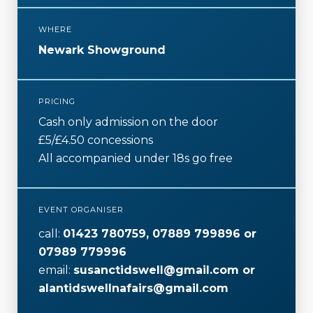
o
r
WHERE
k
Newark Showground
PRICING
Cash only admission on the door
£5/£4.50 concessions
All accompanied under 18s go free
EVENT ORGANISER
call:
01423 780759, 07889 799896 or
07989 779996
email:
susanctidswell@gmail.com or
alantidswellnafairs@gmail.com