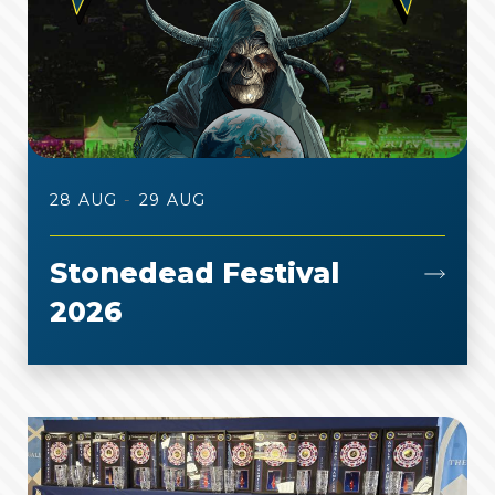
-
28 AUG
29 AUG
Stonedead Festival
2026