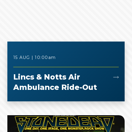
15 AUG | 10:00
am
Lincs & Notts Air
Ambulance Ride-Out