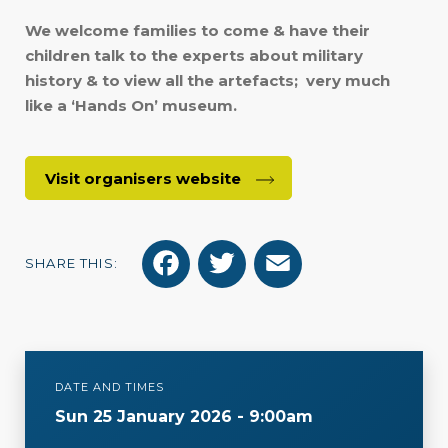
We welcome families to come & have their
children talk to the experts about military
history & to view all the artefacts; very much
like a ‘Hands On’ museum.
Visit organisers website
F
T
E
SHARE THIS:
a
w
m
c
i
a
e
t
i
DATE AND TIMES
b
t
l
Sun 25 January 2026 - 9:00am
o
e