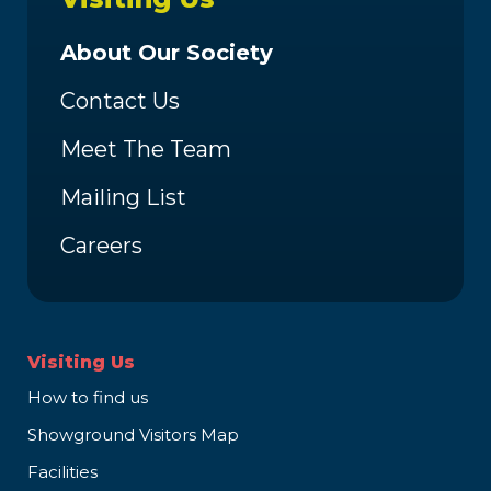
About Our Society
Contact Us
Meet The Team
Mailing List
Careers
Visiting Us
How to find us
Showground Visitors Map
Facilities