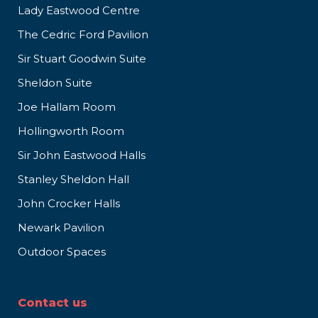
Lady Eastwood Centre
The Cedric Ford Pavilion
Sir Stuart Goodwin Suite
Sheldon Suite
Joe Hallam Room
Hollingworth Room
Sir John Eastwood Halls
Stanley Sheldon Hall
John Crocker Halls
Newark Pavilion
Outdoor Spaces
Contact us