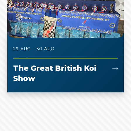
-
29 AUG
30 AUG
The Great British Koi
Show