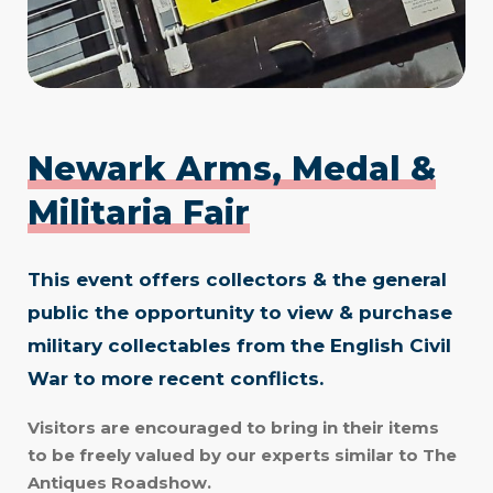
Newark Arms, Medal &
Militaria Fair
This event offers collectors & the general
public the opportunity to view & purchase
military collectables from the English Civil
War to more recent conflicts.
Visitors are encouraged to bring in their items
to be freely valued by our experts similar to The
Antiques Roadshow.