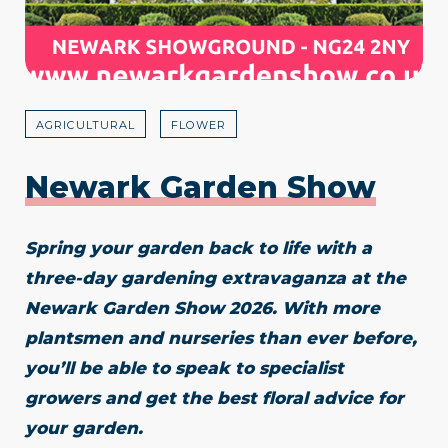
AGRICULTURAL
FLOWER
Newark Garden Show
Spring your garden back to life with a
three-day gardening extravaganza at the
Newark Garden Show 2026. With more
plantsmen and nurseries than ever before,
you’ll be able to speak to specialist
growers and get the best floral advice for
your garden.