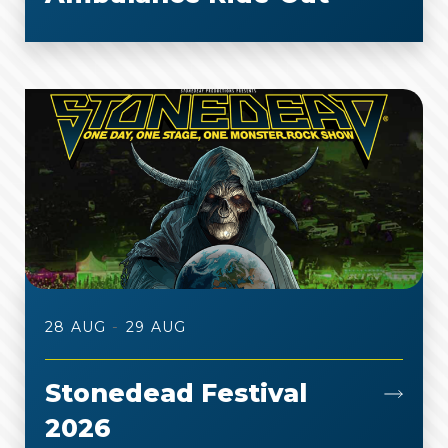
-
28 AUG
29 AUG
Stonedead Festival
2026