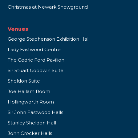
Christmas at Newark Showground
Venues
George Stephenson Exhibition Hall
Lady Eastwood Centre
The Cedric Ford Pavilion
Sir Stuart Goodwin Suite
Sheldon Suite
Joe Hallam Room
Hollingworth Room
Sir John Eastwood Halls
Stanley Sheldon Hall
John Crocker Halls