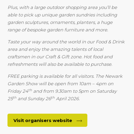
Plus, with a large outdoor shopping area you’ll be
able to pick up unique garden sundries including
garden sculptures, ornaments, planters, a huge
range of bespoke garden furniture and more.
Taste your way around the world in our Food & Drink
area and enjoy the amazing talents of local
craftsmen in our Craft & Gift zone. Hot food and
refreshments will also be available to purchase.
FREE parking is available for all visitors. The Newark
Garden Show will be open from 10am – 4pm on
th
Friday 24
and from 9.30am to 5pm on Saturday
th
th
25
and Sunday 26
April 2026.
Visit organisers website