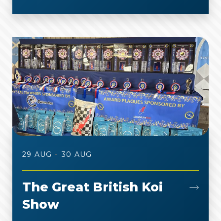
-
29 AUG
30 AUG
The Great British Koi
Show