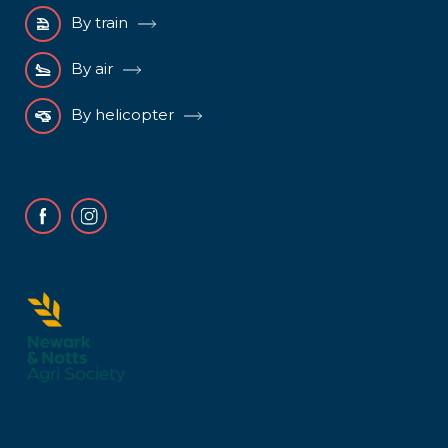
By train
By air
By helicopter
Facebook
Instagram