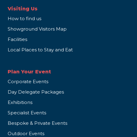
Visiting Us
How to find us
Showground Visitors Map
Facilities
Local Places to Stay and Eat
Plan Your Event
Corporate Events
Day Delegate Packages
Exhibitions
Specialist Events
Bespoke & Private Events
Outdoor Events