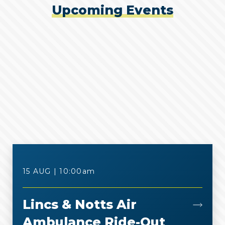
Upcoming Events
o
e
o
r
k
15 AUG | 10:00
am
Lincs & Notts Air
Ambulance Ride-Out