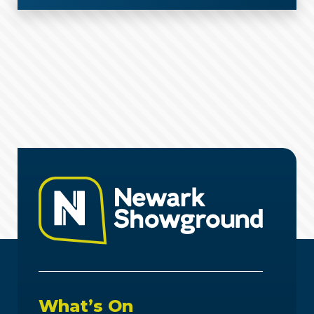
What’s On