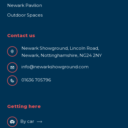
Newark Pavilion
Outdoor Spaces
Contact us
Newark Showground, Lincoln Road,
Newark, Nottinghamshire, NG24 2NY
info@newarkshowground.com
01636 705796
Getting here
By car