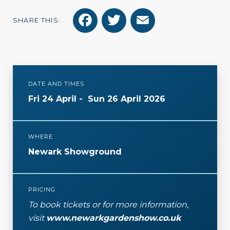
F
T
E
SHARE THIS:
a
w
m
c
i
a
e
t
i
DATE AND TIMES
b
t
l
Fri 24 April
-
Sun 26 April 2026
o
e
o
r
WHERE
k
Newark Showground
PRICING
To book tickets or for more information,
visit
www.newarkgardenshow.co.uk