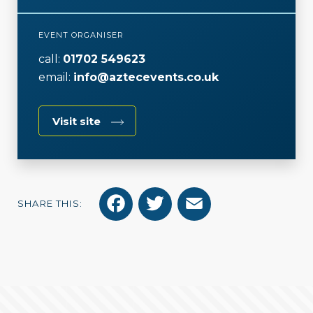
EVENT ORGANISER
call:
01702 549623
email:
info@aztecevents.co.uk
Visit site
F
T
E
SHARE THIS:
a
w
m
c
i
a
e
t
i
b
t
l