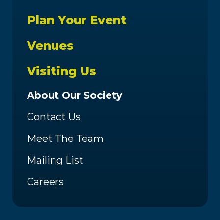
Plan Your Event
Venues
Visiting Us
About Our Society
Contact Us
Meet The Team
Mailing List
Careers